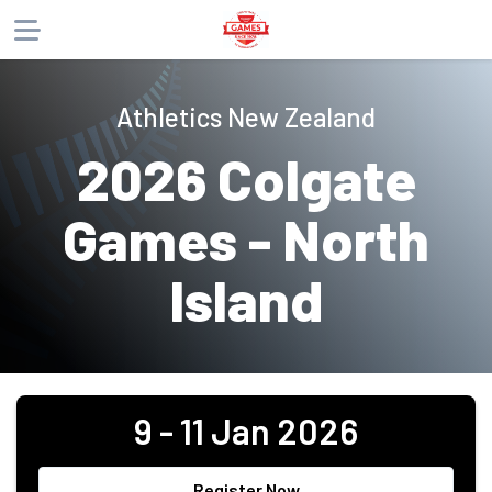
About
Athletics New Zealand
Products
2026 Colgate
Website
Phone
Email
Games - North
Island
9 - 11 Jan 2026
Register Now