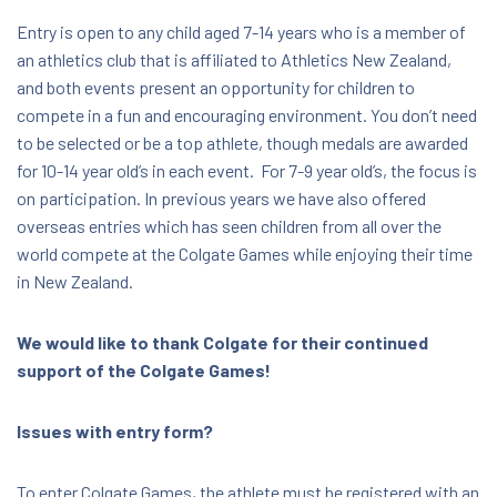
Region, New Zealand, 3110
Entry is open to any child aged 7-14 years who is a member of
an athletics club that is affiliated to Athletics New Zealand,
$9.50 - $40.00
and both events present an opportunity for children to
compete in a fun and encouraging environment. You don’t need
to be selected or be a top athlete, though medals are awarded
for 10-14 year old’s in each event. For 7-9 year old’s, the focus is
on participation. In previous years we have also offered
overseas entries which has seen children from all over the
world compete at the Colgate Games while enjoying their time
in New Zealand.
We would like to thank Colgate for their continued
support of the Colgate Games!
Issues with entry form?
To enter Colgate Games, the athlete must be registered with an