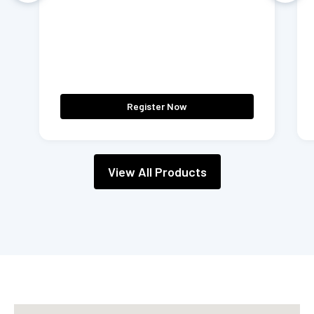
Register Now
View All Products