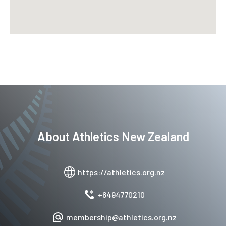
About
Athletics New Zealand
https://athletics.org.nz
+6494770210
membership@athletics.org.nz