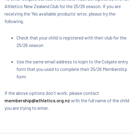
Athletics New Zealand Club for the 25/26 season. If you are
receiving the 'No available products' error, please try the
following.
Check that your child is registered with their club for the
25/26 season
Use the same email address to login to the Colgate entry
form that you used to complete their 25/26 Membership
form
If the above options don't work, please contact
membership@athletics.org.nz
with the full name of the child
you are trying to enter.