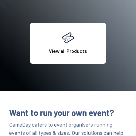
View all Products
Want to run your own event?
GameDay caters to event organisers running
events of all types & sizes. Our solutions can help