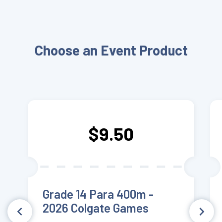
Choose an Event Product
$9.50
Grade 14 Para 400m -
2026 Colgate Games