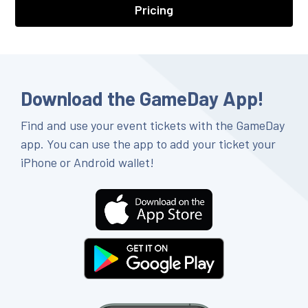
Pricing
Download the GameDay App!
Find and use your event tickets with the GameDay
app. You can use the app to add your ticket your
iPhone or Android wallet!