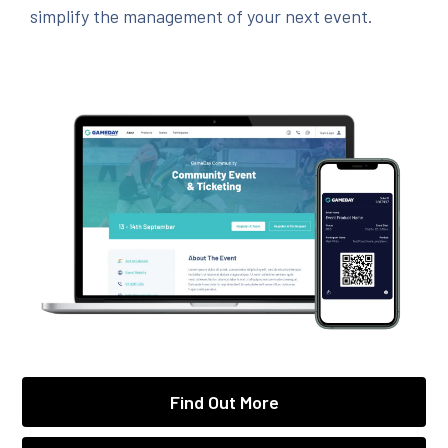
simplify the management of your next event.
Find Out More