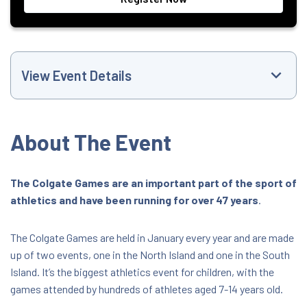
View Event Details
Event Website
About The Event
+6421516368
The Colgate Games are an important part of the sport of
athletics and have been running for over 47 years
.
trackandfield@athletics.org.nz
All Day Event
The Colgate Games are held in January every year and are made
up of two events, one in the North Island and one in the South
Island. It’s the biggest athletics event for children, with the
Tauranga Athletics, Cameron Road,
Tauranga 3110
games attended by hundreds of athletes aged 7-14 years old.
25 Cameron Road, Tauranga, Bay of Plenty