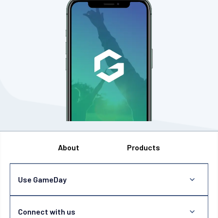
About
Products
Use GameDay
Connect with us