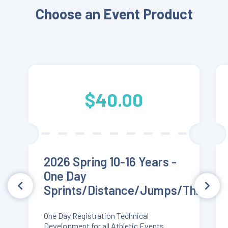
Choose an Event Product
$40.00
2026 Spring 10-16 Years -
One Day
Sprints/Distance/Jumps/Throws
One Day Registration Technical
Development for all Athletic Events