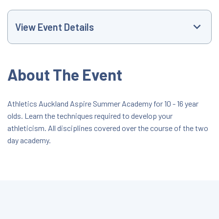
View Event Details
Event Website
About The Event
+61021450238
Athletics Auckland Aspire Summer Academy for 10 - 16 year
olds. Learn the techniques required to develop your
development@athleticsauckland.co.nz
athleticism. All disciplines covered over the course of the two
day academy.
All Day Event
#2 Arena Mt Smart
51 O'Rorke Road, Auckland, Auckland, New
Zealand, 1061
$40.00 - $75.00