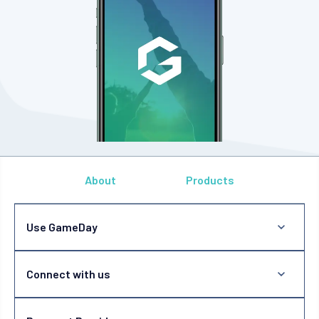
About
Products
Use GameDay
Connect with us