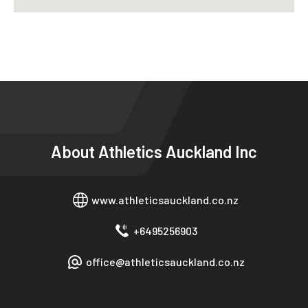
About
Athletics Auckland Inc
www.athleticsauckland.co.nz
+6495256903
office@athleticsauckland.co.nz