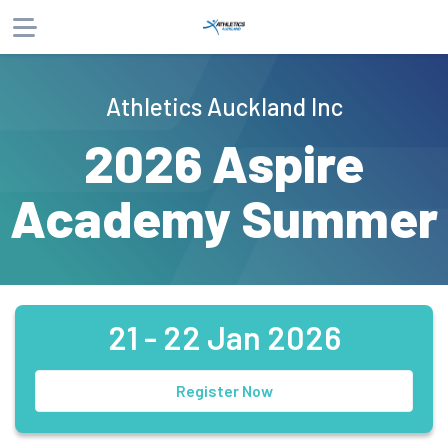
About
Athletics Auckland Inc
Products
2026 Aspire
Website
Phone
Email
Academy Summer
21 - 22 Jan 2026
Register Now