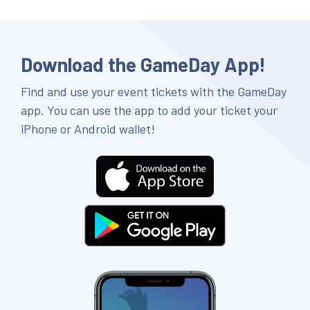
Download the GameDay App!
Find and use your event tickets with the GameDay
app. You can use the app to add your ticket your
iPhone or Android wallet!