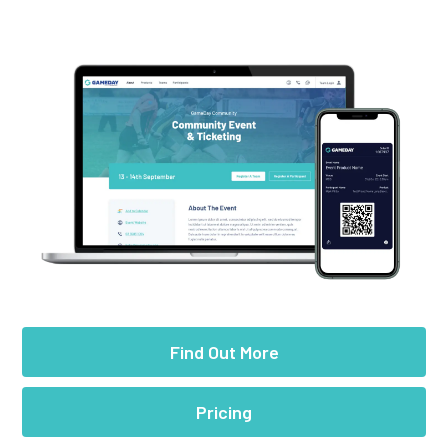
Find Out More
Pricing