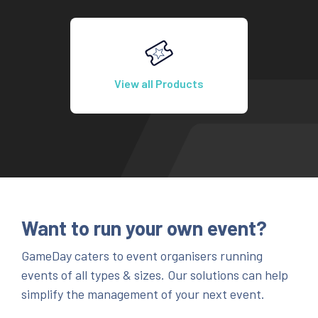
View all Products
Want to run your own event?
GameDay caters to event organisers running
events of all types & sizes. Our solutions can help
simplify the management of your next event.