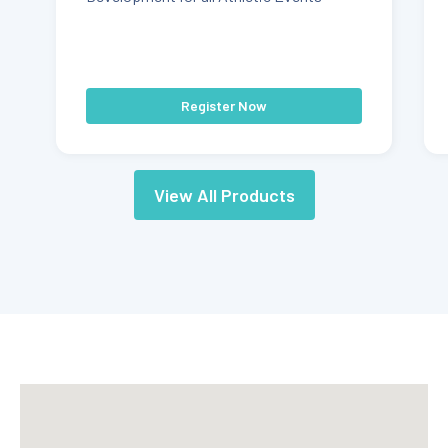
Register Now
View All Products