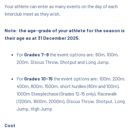
Your athlete can enter as many events on the day of each
Interclub meet as they wish.
Note: the age-grade of your athlete for the season is
their age as at 31 December 2025.
For
Grades 7-9
the event options are: 60m, 100m,
200m. Discus Throw, Shotput and Long Jump.
For
Grades 10-15
the event options are: 100m, 200m,
400m, 800m, 1500m, short hurdles (80m and 100m),
1000m Steeplechase (Grades 12-15 only), Racewalk
(1200m, 1600m, 2000m), Discus Throw, Shotput, Long
Jump, High Jump
Cost