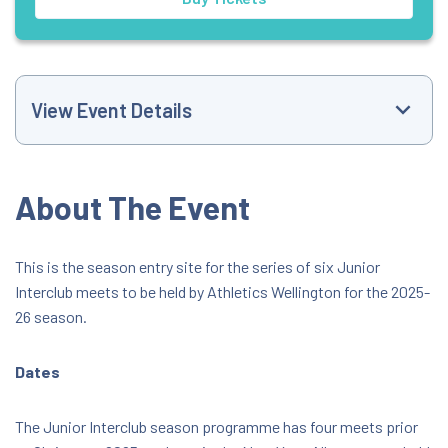
View Event Details
Event Website
About The Event
+6421442305
This is the season entry site for the series of six Junior
Interclub meets to be held by Athletics Wellington for the 2025-
marshallclark21@gmail.com
26 season.
8:46 AM
Dates
Newtown Park Athletics Stadium
The Junior Interclub season programme has four meets prior
323 Mansfield Street, Wellington, Wellington,
New Zealand, 6021