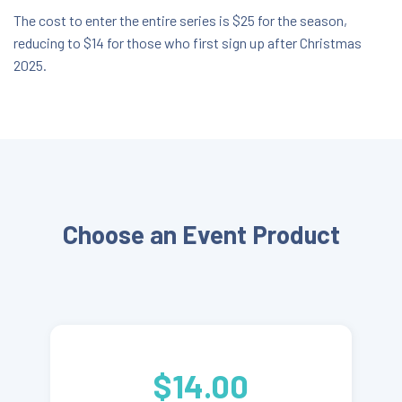
The cost to enter the entire series is $25 for the season,
reducing to $14 for those who first sign up after Christmas
2025.
Choose an Event Product
$14.00