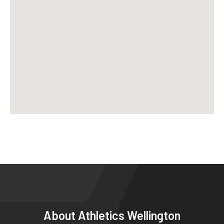
About
Athletics Wellington