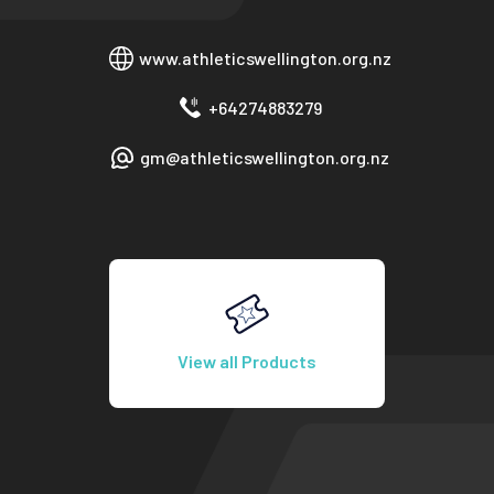
www.athleticswellington.org.nz
+64274883279
gm@athleticswellington.org.nz
View all Products