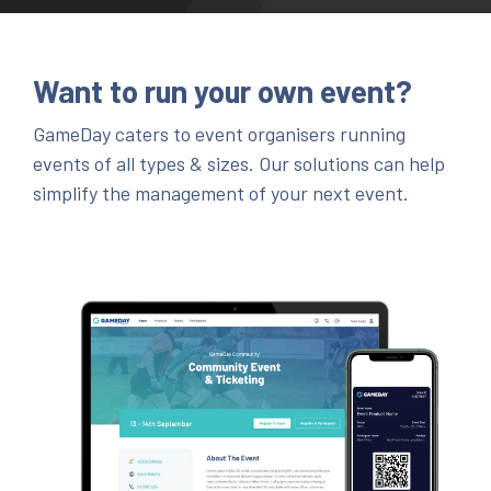
Want to run your own event?
GameDay caters to event organisers running
events of all types & sizes. Our solutions can help
simplify the management of your next event.