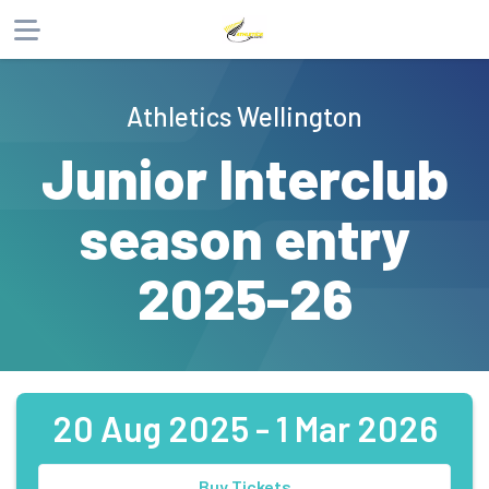
About
Athletics Wellington
Products
Junior Interclub
Participants
season entry
Website
Phone
Email
2025-26
20 Aug 2025 - 1 Mar 2026
Buy Tickets