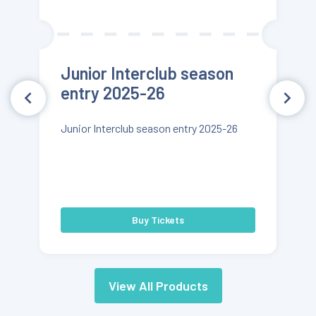
Junior Interclub season
entry 2025-26
Junior Interclub season entry 2025-26
Buy Tickets
View All Products