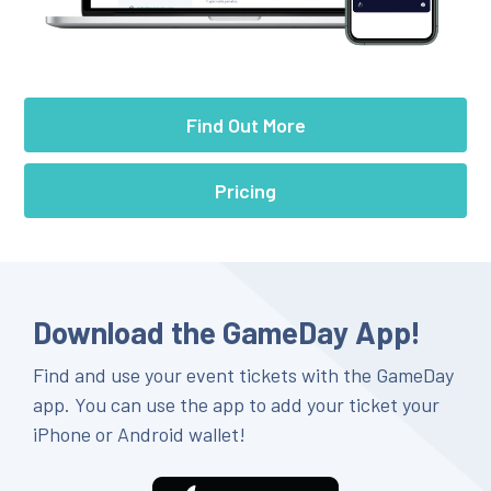
Find Out More
Pricing
Download the GameDay App!
Find and use your event tickets with the GameDay
app. You can use the app to add your ticket your
iPhone or Android wallet!