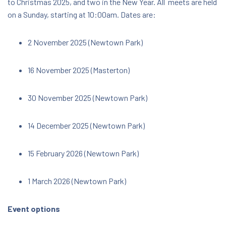
to Christmas 2025, and two in the New Year. All meets are held
on a Sunday, starting at 10:00am. Dates are:
$14.00
2 November 2025 (Newtown Park)
16 November 2025 (Masterton)
30 November 2025 (Newtown Park)
14 December 2025 (Newtown Park)
15 February 2026 (Newtown Park)
1 March 2026 (Newtown Park)
Event options