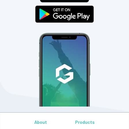
About
Products