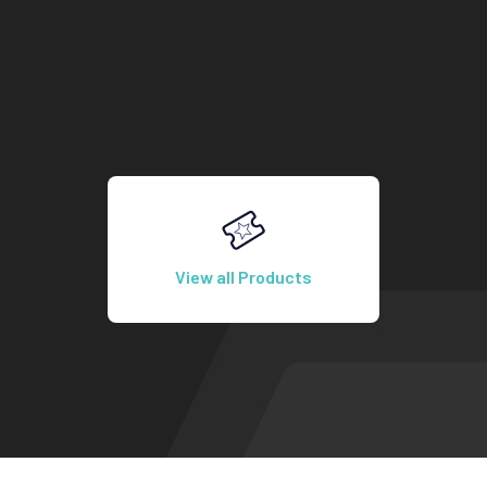
View all Products