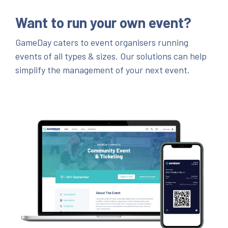
Want to run your own event?
GameDay caters to event organisers running
events of all types & sizes. Our solutions can help
simplify the management of your next event.