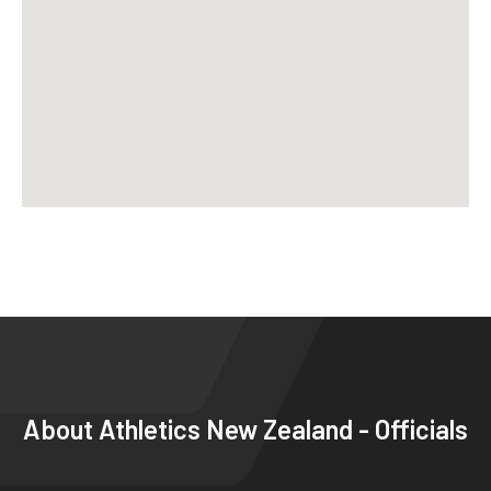
About
Athletics New Zealand - Officials