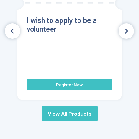
I wish to apply to be a
volunteer
Register Now
View All Products