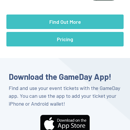
Find Out More
Pricing
Download the GameDay App!
Find and use your event tickets with the GameDay
app. You can use the app to add your ticket your
iPhone or Android wallet!