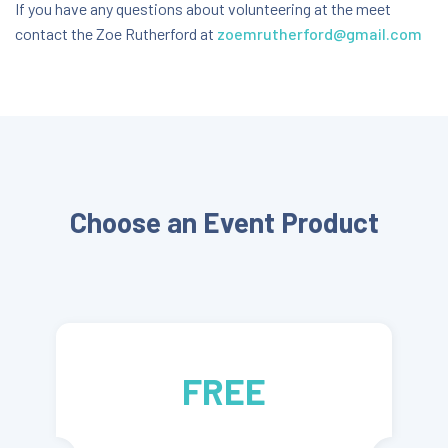
Mitre 10 Park, Hawkes Bay
If you have any questions about volunteering at the meet
contact the Zoe Rutherford at
zoemrutherford@gmail.com
42 Percival Road, Hastings, Hawke's Bay, New
Zealand, 4120
FREE
Choose an Event Product
FREE