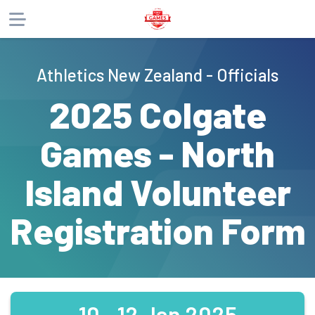
About
Athletics New Zealand - Officials
Products
2025 Colgate
Games - North
Island Volunteer
Registration Form
10 - 12 Jan 2025