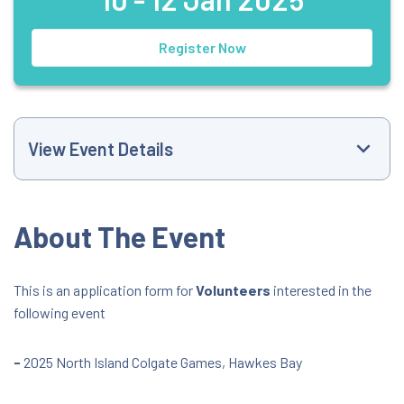
Register Now
View Event Details
Event Website
About The Event
+6421516368
This is an application form for
Volunteers
interested in the
following event
trackandfield@athletics.org.nz
All Day Event
-
2025 North Island Colgate Games, Hawkes Bay