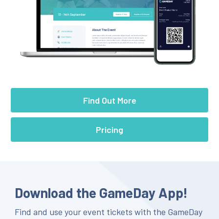
Find Out More
Pricing
Download the GameDay App!
Find and use your event tickets with the GameDay