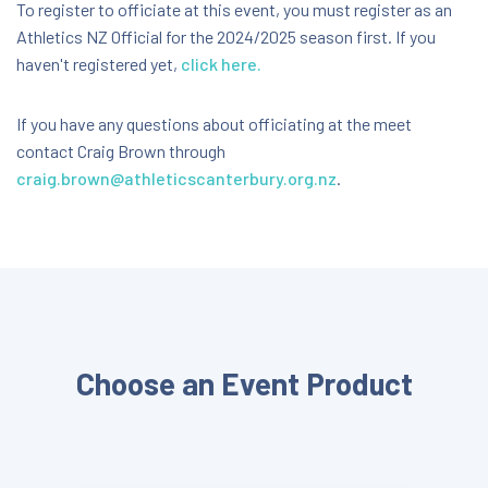
Nga Puna Wai, Christchurch
To register to officiate at this event, you must register as an
Athletics NZ Official for the 2024/2025 season first. If you
Ngā Puna Wai Sports Hub Augustine Drive,
Christchurch, Canterbury, New Zealand, 8025
haven't registered yet,
click here.
FREE
If you have any questions about officiating at the meet
contact Craig Brown through
craig.brown@athleticscanterbury.org.nz
.
Choose an Event Product