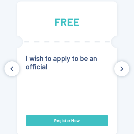
FREE
I wish to apply to be an
official
Register Now