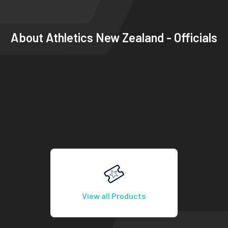
About
Athletics New Zealand - Officials
View all Products