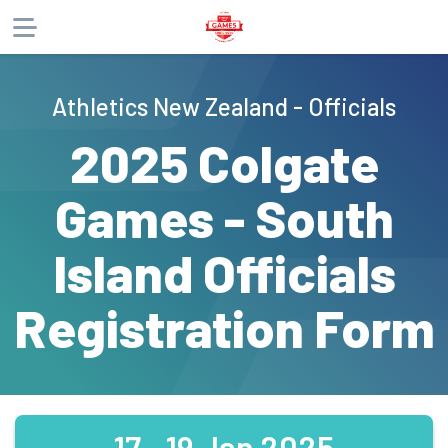
About
Athletics New Zealand - Officials
Products
2025 Colgate
Games - South
Island Officials
Registration Form
17 - 19 Jan 2025