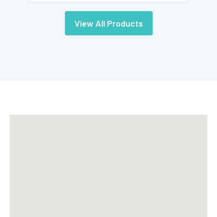
View All Products