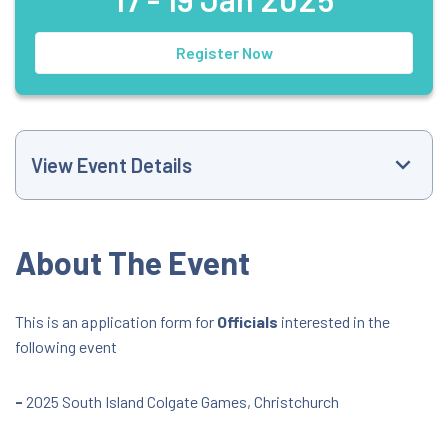
Register Now
View Event Details
Event Website
About The Event
+6421516368
This is an application form for
Officials
interested in the
following event
trackandfield@athletics.org.nz
All Day Event
-
2025 South Island Colgate Games, Christchurch