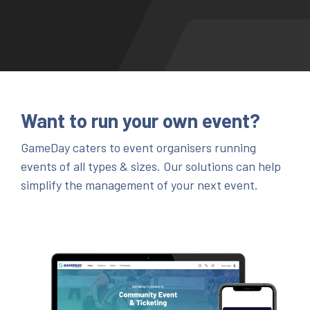
Want to run your own event?
GameDay caters to event organisers running
events of all types & sizes. Our solutions can help
simplify the management of your next event.