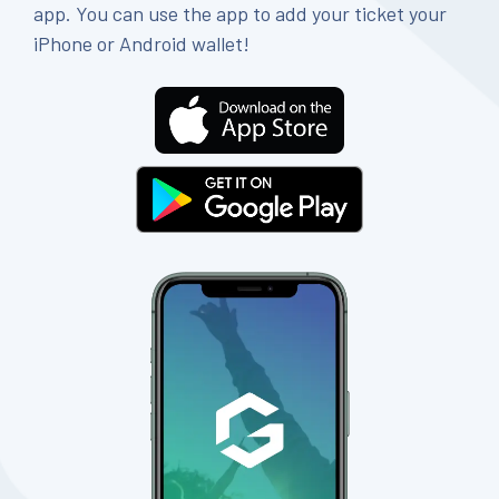
app. You can use the app to add your ticket your
iPhone or Android wallet!