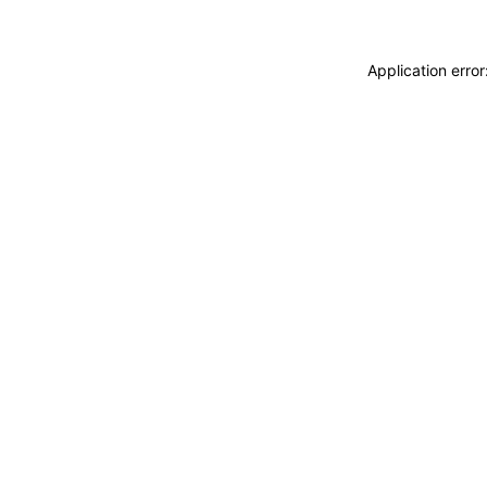
Application erro