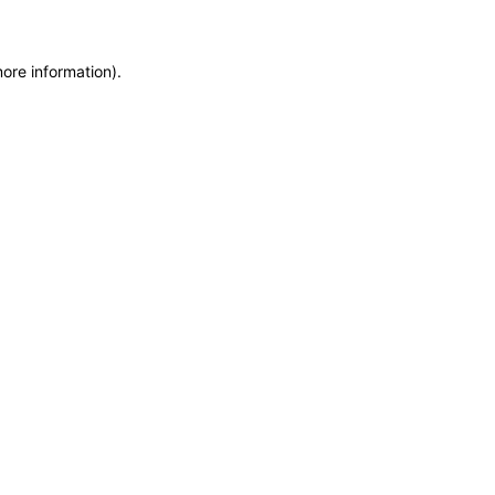
more information)
.