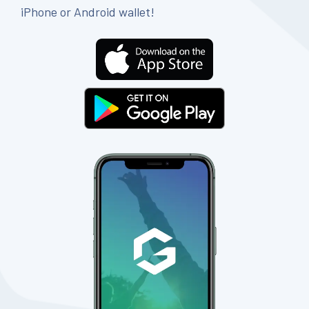
iPhone or Android wallet!