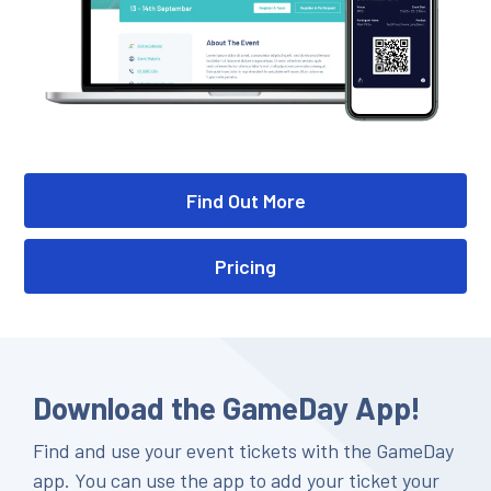
Find Out More
Pricing
Download the GameDay App!
Find and use your event tickets with the GameDay
app. You can use the app to add your ticket your