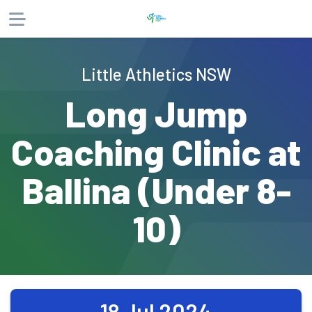
About
Little Athletics NSW
Products
Long Jump
Website
Phone
Email
Coaching Clinic at
Ballina (Under 8-
10)
18 Jul 2024