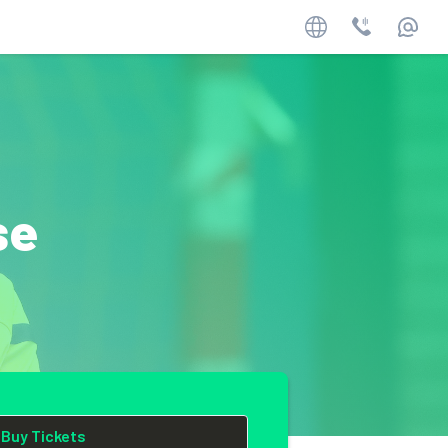
Website
Phone
Email
se
Buy Tickets