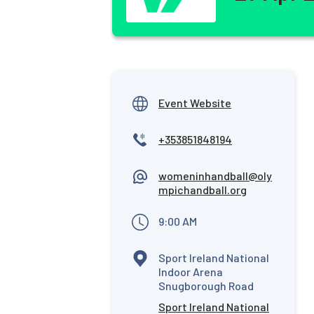
Event Website
+353851848194
womeninhandball@oly
mpichandball.org
9:00 AM
Sport Ireland National
Indoor Arena
Snugborough Road
Sport Ireland National