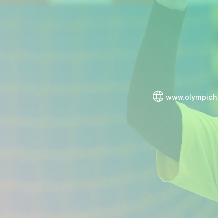
www.olympicha