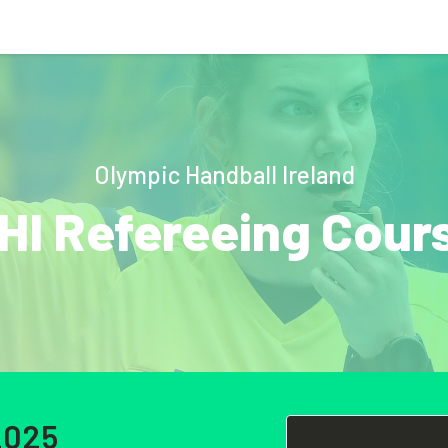
Olympic Handball Ireland
HI Refereeing Cour
2025