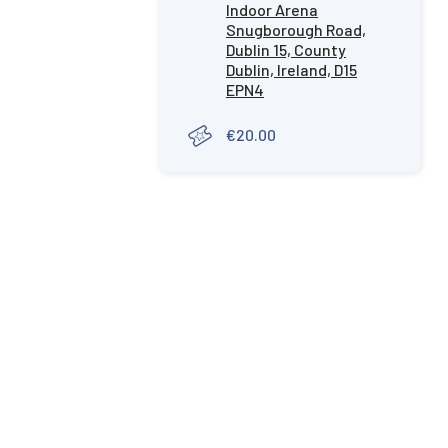
Indoor Arena
Snugborough Road,
Dublin 15, County
Dublin, Ireland, D15
EPN4
€20.00