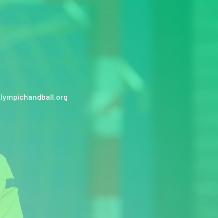
lympichandball.org