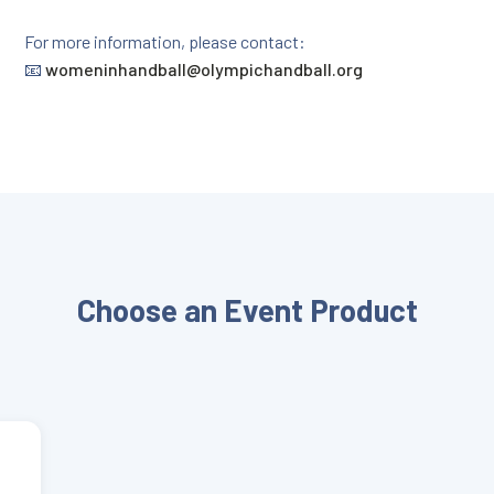
For more information, please contact:
📧
womeninhandball@olympichandball.org
Choose an Event Product