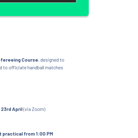
efereeing Course
, designed to
d to officiate handball matches
y
23rd April
(via Zoom)
 practical from 1:00 PM