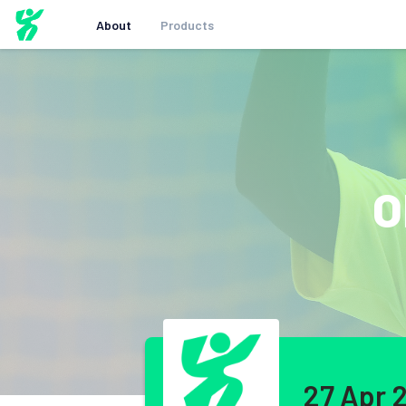
About
Products
O
27 Apr 