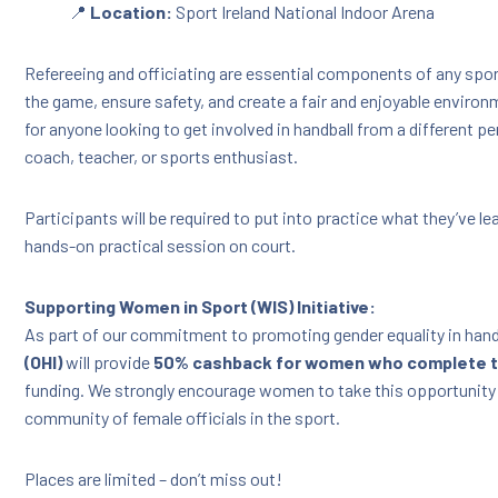
📍
Location:
Sport Ireland National Indoor Arena
Refereeing and officiating are essential components of any sport
the game, ensure safety, and create a fair and enjoyable environme
for anyone looking to get involved in handball from a different pe
coach, teacher, or sports enthusiast.
Participants will be required to put into practice what they’ve lea
hands-on practical session on court.
Supporting Women in Sport (WIS) Initiative:
As part of our commitment to promoting gender equality in hand
(OHI)
will provide
50% cashback for women who complete t
funding. We strongly encourage women to take this opportunity
community of female officials in the sport.
Places are limited – don’t miss out!