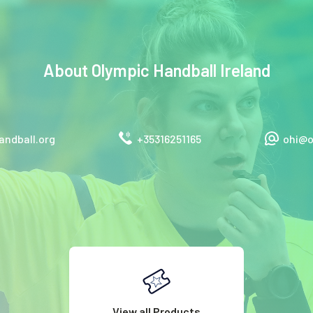
About
Olympic Handball Ireland
ndball.org
+35316251165
ohi@o
View all Products