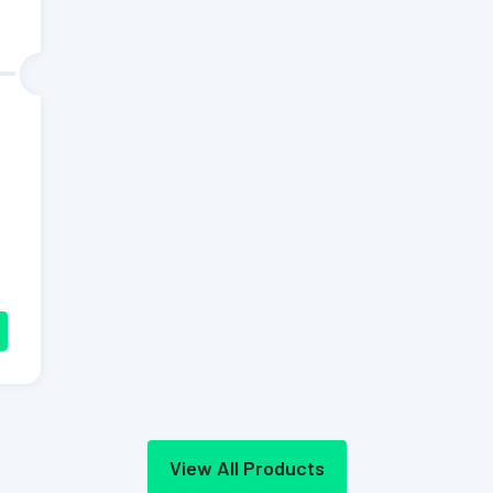
View All Products