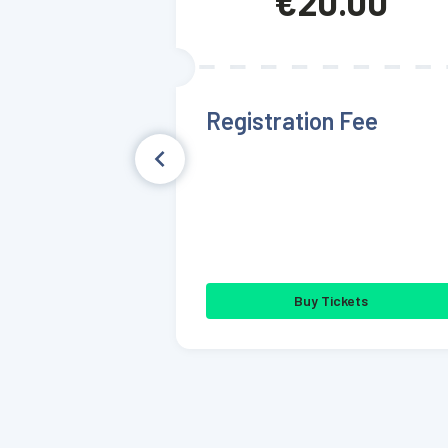
€20.00
Registration Fee
Buy Tickets