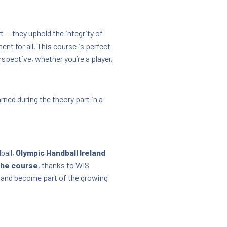
 — they uphold the integrity of
nt for all. This course is perfect
rspective, whether you’re a player,
rned during the theory part in a
ball,
Olympic Handball Ireland
he course
, thanks to WIS
 and become part of the growing