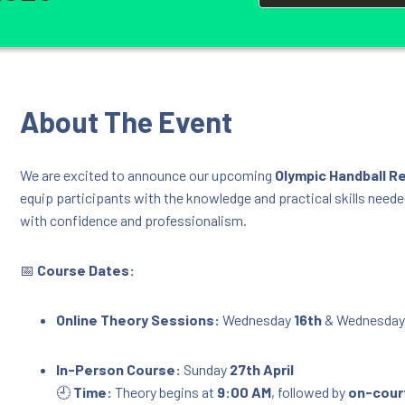
About The Event
We are excited to announce our upcoming
Olympic Handball R
equip participants with the knowledge and practical skills neede
with confidence and professionalism.
📅
Course Dates:
Online Theory Sessions:
Wednesday
16th
& Wednesda
In-Person Course:
Sunday
27th April
🕘
Time:
Theory begins at
9:00 AM
, followed by
on-court