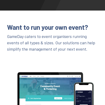
Want to run your own event?
GameDay caters to event organisers running
events of all types & sizes. Our solutions can help
simplify the management of your next event.