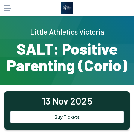
About
Little Athletics Victoria
Products
SALT: Positive
Participants
Parenting (Corio)
Website
Phone
Email
13 Nov 2025
Buy Tickets