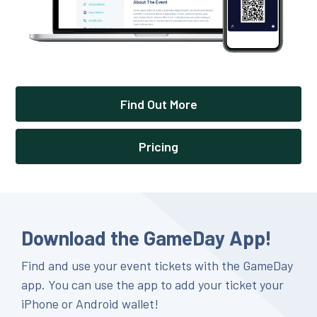
Find Out More
Pricing
Download the GameDay App!
Find and use your event tickets with the GameDay
app. You can use the app to add your ticket your
iPhone or Android wallet!