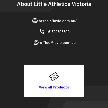
About
Little Athletics Victoria
https://lavic.com.au/
+61399608600
office@lavic.com.au
View all Products