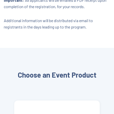
Important:
All applicants will be emailed a PDF receipt upon
completion of the registration, for your records.
Additional information will be distributed via email to
registrants in the days leading up to the program.
Choose an Event Product