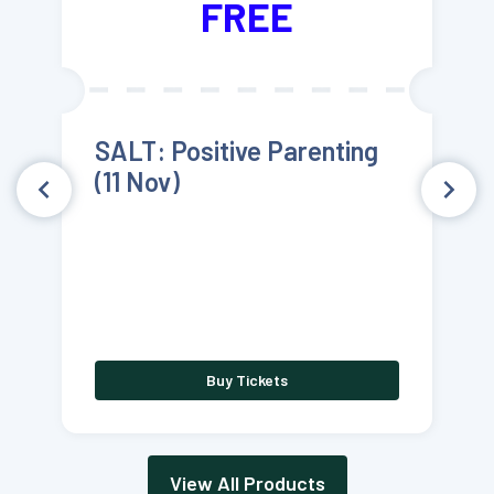
FREE
SALT: Positive Parenting
(11 Nov)
Buy Tickets
View All Products