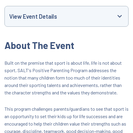
View Event Details
Event Website
About The Event
+61399608600
Built on the premise that sport is about life, life is not about
sport, SALT's Positive Parenting Program addresses the
nathan.mcconchie@lavic.com.au
notion that many children form too much of their identities
around their sporting talents and achievements, rather than
5:00 PM
the character strengths and the values they demonstrate.
Goldsworthy Reserve
This program challenges parents/guardians to see that sport is
Corio Little Athletics Centre Goldsworthy
an opportunity to set their kids up for life successes and are
Road, Corio, Victoria, Australia, 3214
encouraged to help their children value their strengths such as
FREE
courage, discipline, teamwork, good decision-making, good