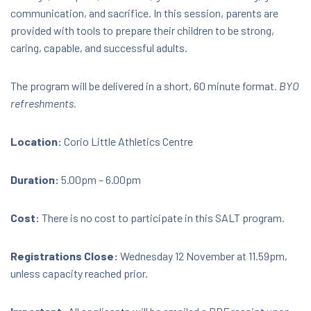
communication, and sacrifice. In this session, parents are
Download Document
provided with tools to prepare their children to be strong,
caring, capable, and successful adults.
The program will be delivered in a short, 60 minute format.
BYO
refreshments.
Location:
Corio Little Athletics Centre
Duration:
5.00pm – 6.00pm
Cost:
There is no cost to participate in this SALT program.
Registrations Close:
Wednesday 12 November at 11.59pm,
unless capacity reached prior.