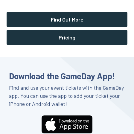
Find Out More
Pricing
Download the GameDay App!
Find and use your event tickets with the GameDay
app. You can use the app to add your ticket your
iPhone or Android wallet!