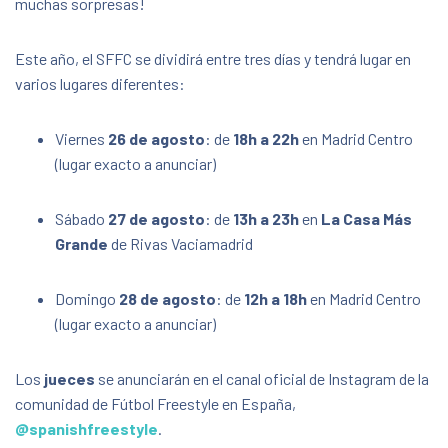
muchas sorpresas!
La Casa + Grande (Other locations TBA/Otras
ubicaciones a anunciar)
s/n Calle Suiza, Rivas-Vaciamadrid,
Este año, el SFFC se dividirá entre tres días y tendrá lugar en
Comunidad de Madrid, Spain, 28521
varios lugares diferentes:
FREE
Viernes
26 de agosto
: de
18h a 22h
en Madrid Centro
(lugar exacto a anunciar)
Sábado
27 de agosto
: de
13h a 23h
en
La Casa Más
Grande
de Rivas Vaciamadrid
Domingo
28 de agosto
: de
12h a 18h
en Madrid Centro
(lugar exacto a anunciar)
Los
jueces
se anunciarán en el canal oficial de Instagram de la
comunidad de Fútbol Freestyle en España,
@spanishfreestyle
.