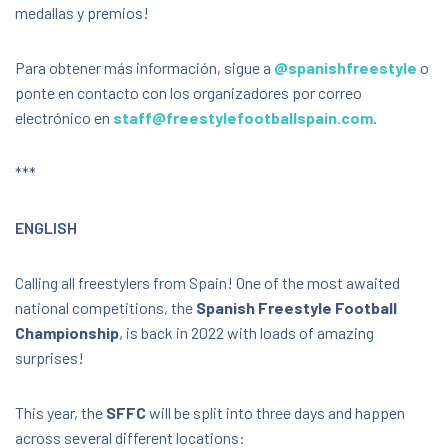
medallas y premios!
Para obtener más información, sigue a
@spanishfreestyle
o
ponte en contacto con los organizadores por correo
electrónico en
staff@freestylefootballspain.com
.
***
ENGLISH
Calling all freestylers from Spain! One of the most awaited
national competitions, the
Spanish Freestyle Football
Championship
, is back in 2022 with loads of amazing
surprises!
This year, the
SFFC
will be split into three days and happen
across several different locations: