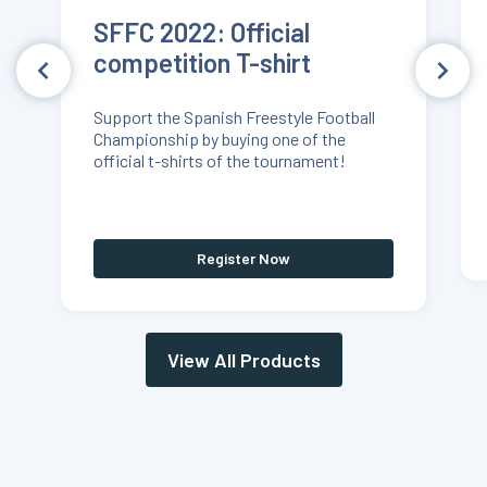
SFFC 2022: Official
competition T-shirt
Support the Spanish Freestyle Football
Championship by buying one of the
official t-shirts of the tournament!
Register Now
View All Products