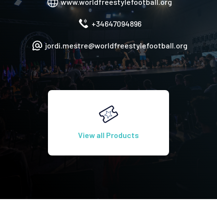
www.worldfreestylefootball.org
+34647094896
jordi.mestre@worldfreestylefootball.org
View all Products