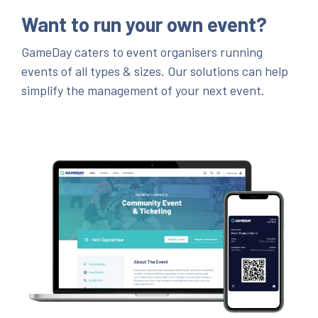
Want to run your own event?
GameDay caters to event organisers running
events of all types & sizes. Our solutions can help
simplify the management of your next event.