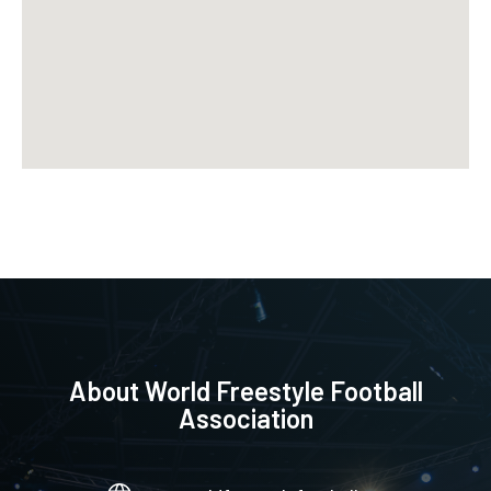
About
World Freestyle Football
Association