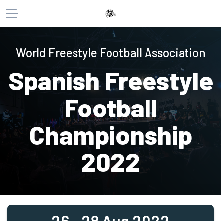
About
World Freestyle Football Association
Products
Spanish Freestyle
Website
Phone
Email
Football
Championship
2022
26 - 28 Aug 2022