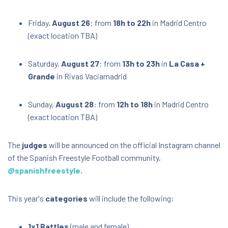
Friday,
August 26
: from
18h to 22h
in Madrid Centro
(exact location TBA)
Saturday,
August 27
: from
13h to 23h
in
La Casa +
Grande
in Rivas Vaciamadrid
Sunday,
August 28
: from
12h to 18h
in Madrid Centro
(exact location TBA)
The
judges
will be announced on the official Instagram channel
of the Spanish Freestyle Football community,
@spanishfreestyle
.
This year's
categories
will include the following:
1x1 Battles
(male and female)