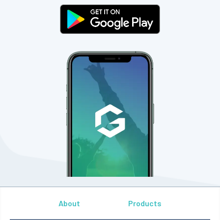
About
Products