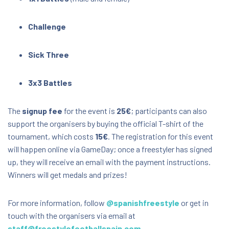
Challenge
Sick Three
3x3 Battles
The
signup fee
for the event is
25€
; participants can also
support the organisers by buying the official T-shirt of the
tournament, which costs
15€
. The registration for this event
will happen online via GameDay; once a freestyler has signed
up, they will receive an email with the payment instructions.
Winners will get medals and prizes!
For more information, follow
@spanishfreestyle
or get in
touch with the organisers via email at
staff@freestylefootballspain.com
.