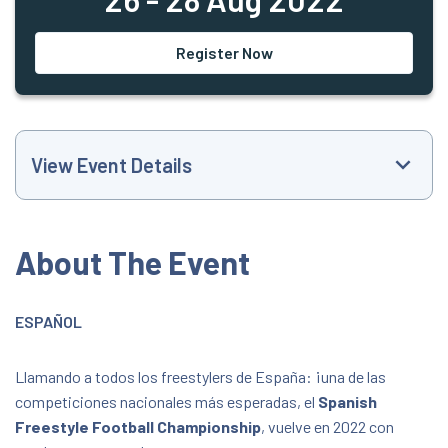
Register Now
View Event Details
Event Website
About The Event
+34608376061
ESPAÑOL
staff@freestylefootballspain.com
Llamando a todos los freestylers de España: ¡una de las
All Day Event
competiciones nacionales más esperadas, el
Spanish
Freestyle Football Championship
, vuelve en 2022 con