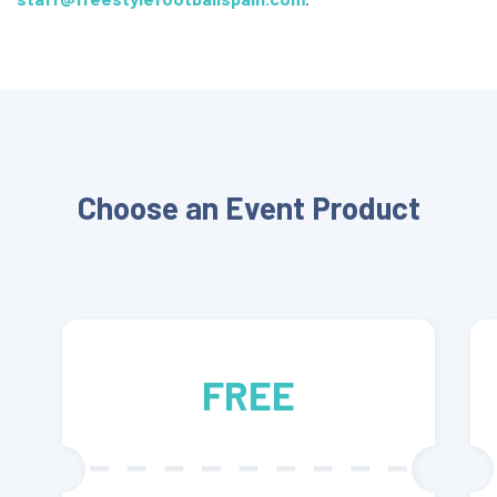
Choose an Event Product
FREE