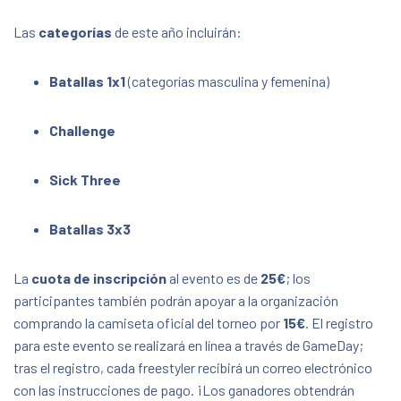
Las
categorías
de este año incluirán:
Batallas 1x1
(categorías masculina y femenina)
Challenge
Sick Three
Batallas 3x3
La
cuota de inscripción
al evento es de
25€
; los
participantes también podrán apoyar a la organización
comprando la camiseta oficial del torneo por
15€
. El registro
para este evento se realizará en línea a través de GameDay;
tras el registro, cada freestyler recibirá un correo electrónico
con las instrucciones de pago. ¡Los ganadores obtendrán