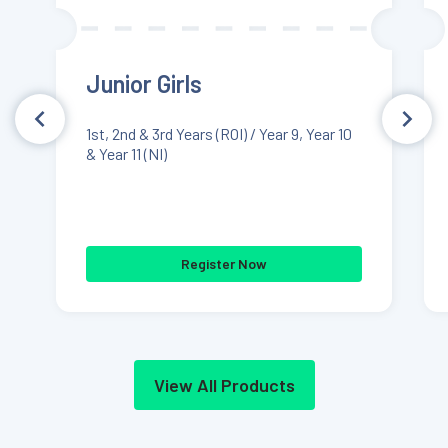
Junior Girls
1st, 2nd & 3rd Years (ROI) / Year 9, Year 10
& Year 11 (NI)
Register Now
View All Products