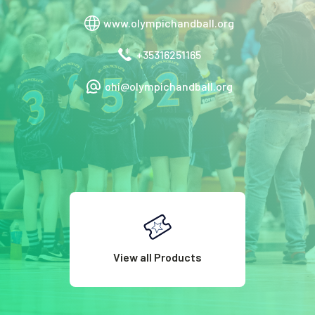
www.olympichandball.org
+35316251165
ohi@olympichandball.org
View all Products