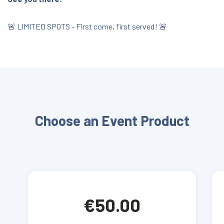
🚨 LIMITED SPOTS - First come, first served! 🚨
Choose an Event Product
€50.00