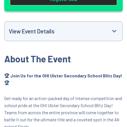
View Event Details
Event Website
About The Event
+353851848194
🏆 Join Us for the OHI Ulster Secondary School Blitz Day!
🏆
schools@olympichandball.org
9:00 AM
Get ready for an action-packed day of intense competition and
school pride at the OHI Ulster Secondary School Blitz Day!
Teams from across the entire province will come together to
Meadowbank Sports Arena
battle it out for the ultimate title and a coveted spot in the All-
Meadowbank Sports Arena Ballyronan Road,
Ireland Finals.
Magherafelt, Mid Ulster, United Kingdom,