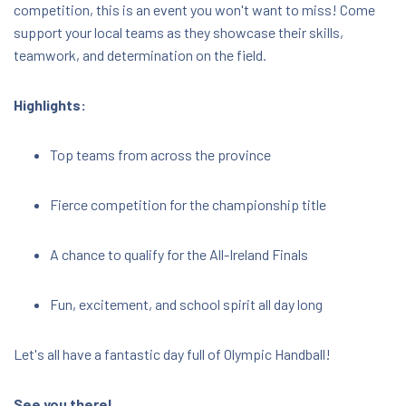
competition, this is an event you won't want to miss! Come
support your local teams as they showcase their skills,
teamwork, and determination on the field.
Highlights:
Top teams from across the province
Fierce competition for the championship title
A chance to qualify for the All-Ireland Finals
Fun, excitement, and school spirit all day long
Let's all have a fantastic day full of Olympic Handball!
See you there!