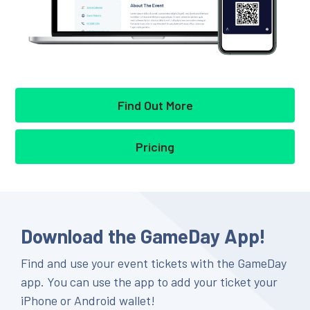
Find Out More
Pricing
Download the GameDay App!
Find and use your event tickets with the GameDay
app. You can use the app to add your ticket your
iPhone or Android wallet!