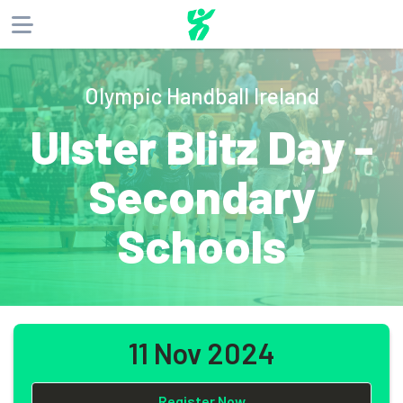
About
Olympic Handball Ireland
Products
Ulster Blitz Day -
Website
Phone
Email
Secondary
Schools
11 Nov 2024
Register Now