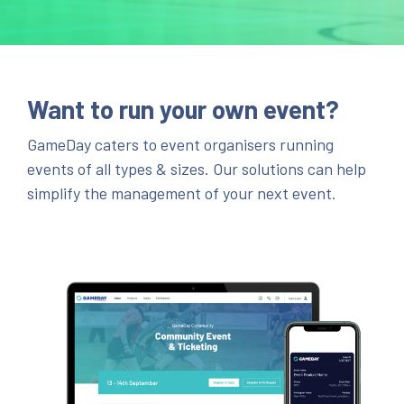
Want to run your own event?
GameDay caters to event organisers running
events of all types & sizes. Our solutions can help
simplify the management of your next event.