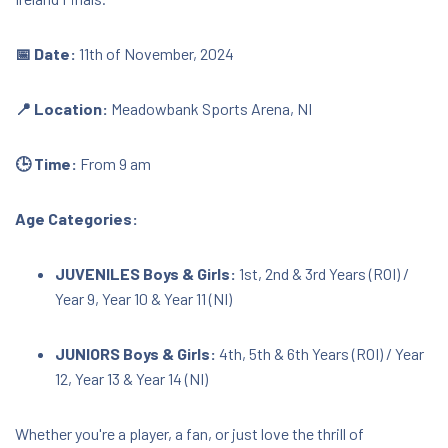
BT45 6EH
📅 Date:
11th of November, 2024
€50.00
📍 Location:
Meadowbank Sports Arena, NI
Download Document
🕒 Time:
From 9 am
Age Categories:
JUVENILES Boys & Girls:
1st, 2nd & 3rd Years (ROI) /
Year 9, Year 10 & Year 11 (NI)
JUNIORS Boys & Girls:
4th, 5th & 6th Years (ROI) / Year
12, Year 13 & Year 14 (NI)
Whether you're a player, a fan, or just love the thrill of