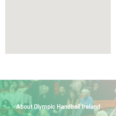
About
Olympic Handball Ireland