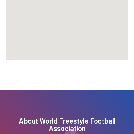
About
World Freestyle Football
Association