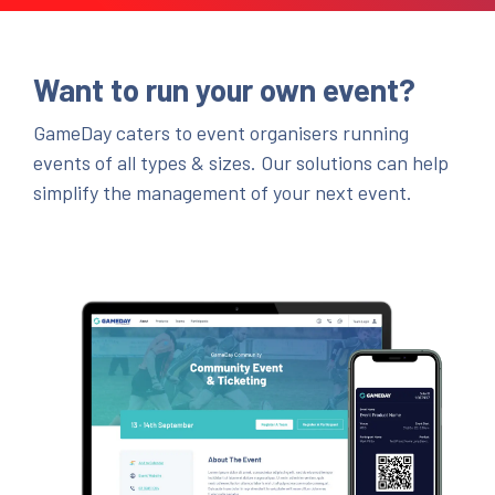
Want to run your own event?
GameDay caters to event organisers running
events of all types & sizes. Our solutions can help
simplify the management of your next event.