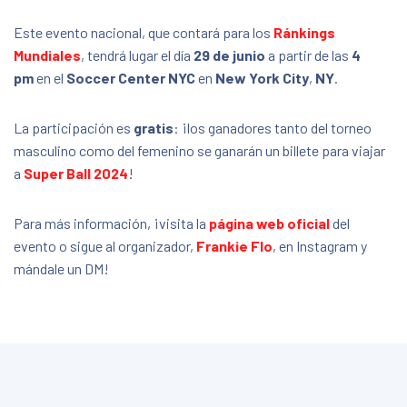
Este evento nacional, que contará para los
Ránkings
Mundiales
, tendrá lugar el día
29 de junio
a partir de las
4
pm
en el
Soccer Center NYC
en
New York City
,
NY
.
La participación es
gratis
: ¡los ganadores tanto del torneo
masculino como del femenino se ganarán un billete para viajar
a
Super Ball 2024
!
Para más información, ¡visita la
página web oficial
del
evento o sigue al organizador,
Frankie Flo
, en Instagram y
mándale un DM!