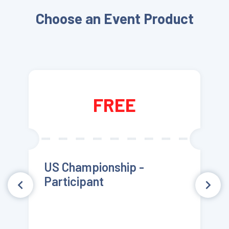
Choose an Event Product
FREE
US Championship -
Participant