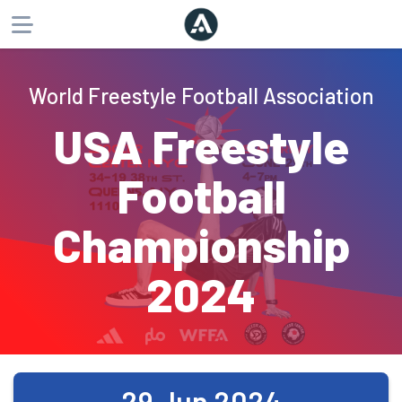
About
World Freestyle Football Association
Products
USA Freestyle
Website
Phone
Email
Football
Championship
2024
29 Jun 2024