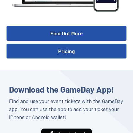
Find Out More
Pricing
Download the GameDay App!
Find and use your event tickets with the GameDay
app. You can use the app to add your ticket your
iPhone or Android wallet!