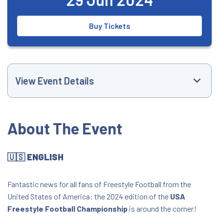
Buy Tickets
View Event Details
Event Website
About The Event
+15056036003
🇺🇸 ENGLISH
iamfrankieflo@gmail.com
Fantastic news for all fans of Freestyle Football from the
4:00 PM
United States of America: the 2024 edition of the
USA
Freestyle Football Championship
is around the corner!