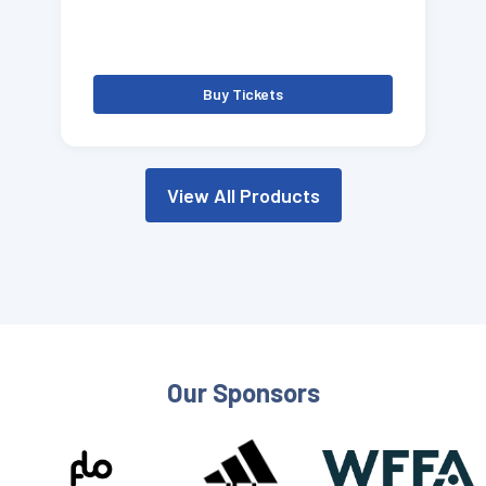
Buy Tickets
View All Products
Our Sponsors