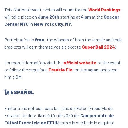
Soccer Center NYC
This National event, which will count for the
World Rankings
,
34-19 38th Street, , New York, United States,
11101
will take place on
June 29th
starting at
4 pm
at the
Soccer
Center NYC
in
New York City
,
NY
.
FREE
Participation is
free
: the winners of both the female and male
brackets will earn themselves a ticket to
Super Ball 2024
!
For more information, visit the
official website
of the event
or follow the organiser,
Frankie Flo
, on Instagram and send
him a DM.
🗽 ESPAÑOL
Fantásticas noticias para los fans del Fútbol Freestyle de
Estados Unidos: ¡la edición de 2024 del
Campeonato de
Fútbol Freestyle de EEUU
está a la vuelta de la esquina!