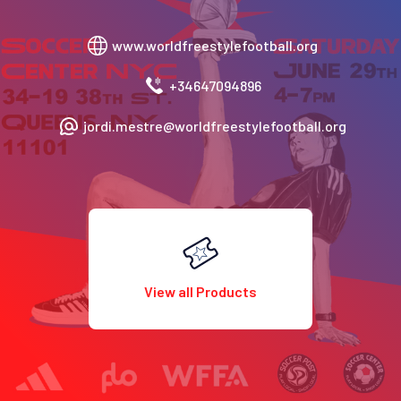
www.worldfreestylefootball.org
+34647094896
jordi.mestre@worldfreestylefootball.org
View all Products