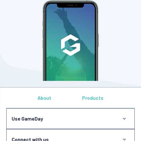
About
Products
Use GameDay
Connect with us