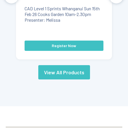
CAD Level 1 Sprints Whanganui Sun 15th
Feb 26 Cooks Garden 10am-2.30pm
Presenter: Melissa
Register Now
View All Products