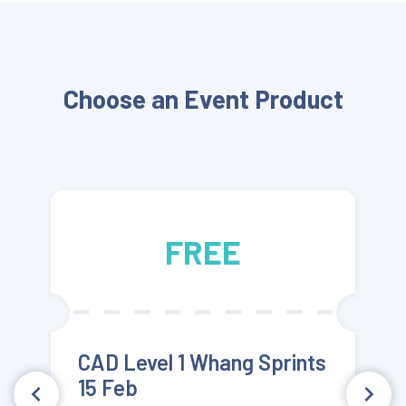
FREE
Choose an Event Product
FREE
CAD Level 1 Whang Sprints
15 Feb