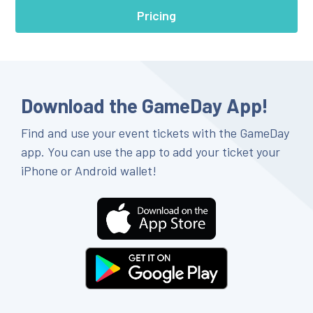
Pricing
Download the GameDay App!
Find and use your event tickets with the GameDay
app. You can use the app to add your ticket your
iPhone or Android wallet!