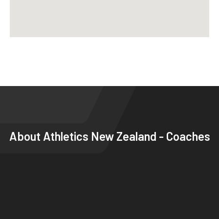
About
Athletics New Zealand - Coaches