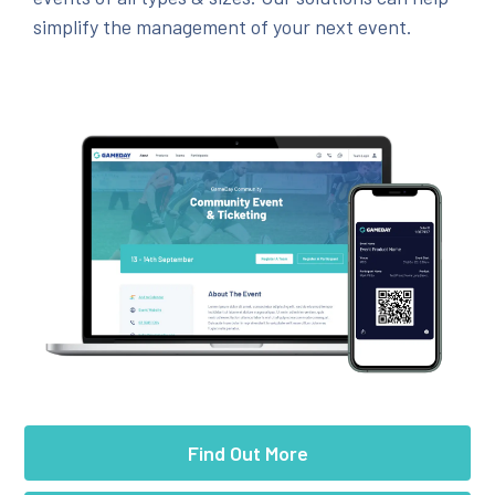
simplify the management of your next event.
Find Out More