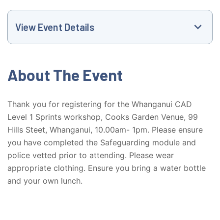
View Event Details
Event Website
About The Event
+6127714676
Thank you for registering for the Whanganui CAD
Level 1 Sprints workshop, Cooks Garden Venue, 99
vanessa@athletics.org.nz
Hills Steet, Whanganui, 10.00am- 1pm. Please ensure
you have completed the Safeguarding module and
10:00 AM
police vetted prior to attending. Please wear
appropriate clothing. Ensure you bring a water bottle
Cooks Garden Venue, 99 Hills Street,
Whanganui
and your own lunch.
99 Street Hill Street, Whanganui, Manawatū-
Whanganui Region, New Zealand, 4500