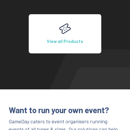
View all Products
Want to run your own event?
GameDay caters to event organisers running
events of all types & sizes. Our solutions can help