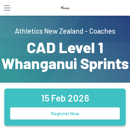
About
Athletics New Zealand - Coaches
Products
CAD Level 1
Whanganui Sprints
15 Feb 2026
Register Now