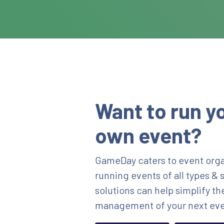
Want to run y
own event?
GameDay caters to event orga
running events of all types & 
solutions can help simplify th
management of your next eve