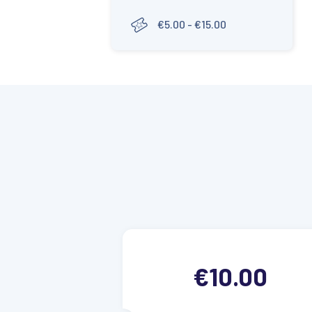
€5.00 - €15.00
€10.00