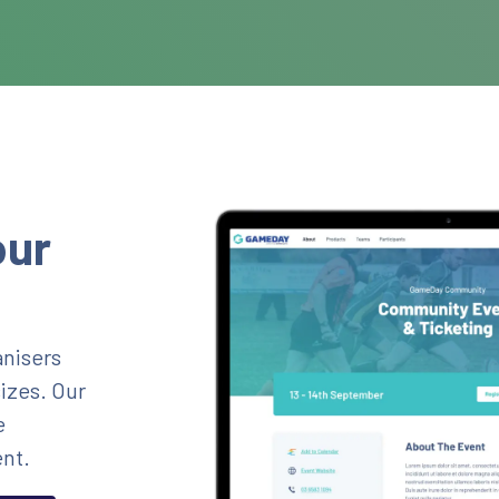
our
nisers
sizes. Our
e
nt.