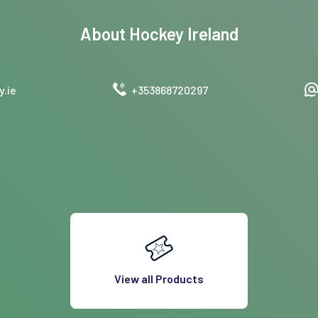
About
Hockey Ireland
.ie
+353868720297
View all Products