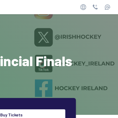
Website
Phone
Email
ncial Finals
Buy Tickets