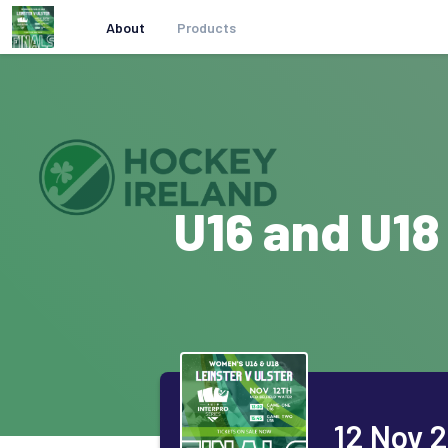
About
Products
U16 and U18
12 Nov 