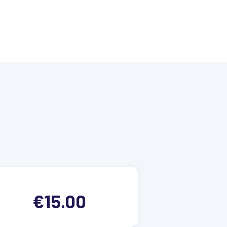
€15.00