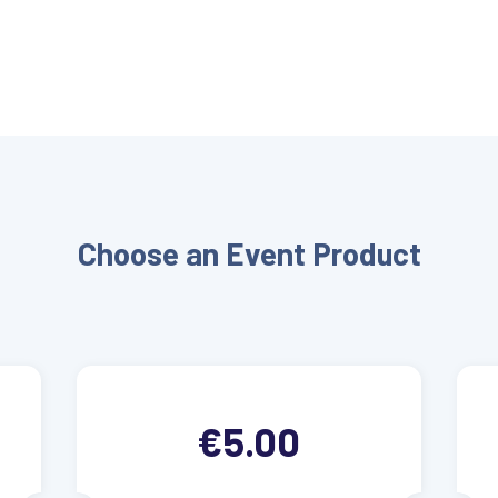
Choose an Event Product
€5.00