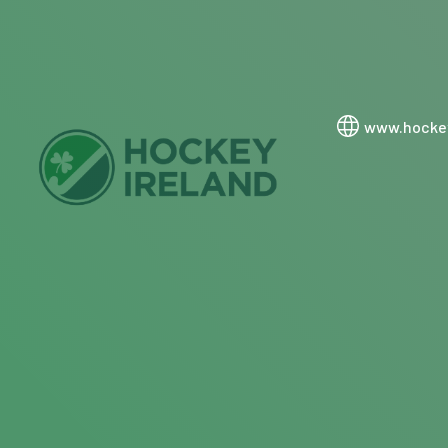
www.hockey