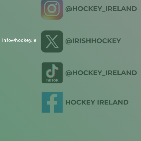
info@hockey.ie