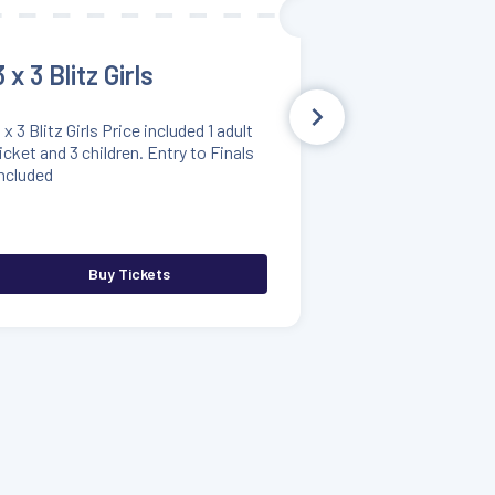
3 x 3 Blitz Girls
 x 3 Blitz Girls Price included 1 adult
icket and 3 children. Entry to Finals
ncluded
Buy Tickets