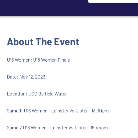
About The Event
U16 Women; U18 Women Finals
Date: Nov 12, 2023
Location: UCD Belfield Water
Game 1: U16 Women - Leinster Vs Ulster - 13.30pm.
Game 2 U18 Women - Leinster Vs Ulster - 15.45pm.