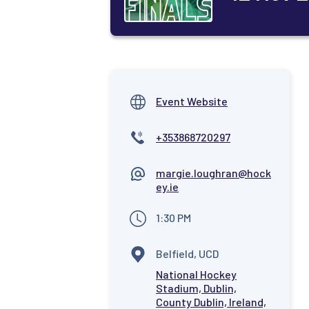
Event Website
+353868720297
margie.loughran@hock
ey.ie
1:30 PM
Belfield, UCD
National Hockey
Stadium, Dublin,
County Dublin, Ireland,