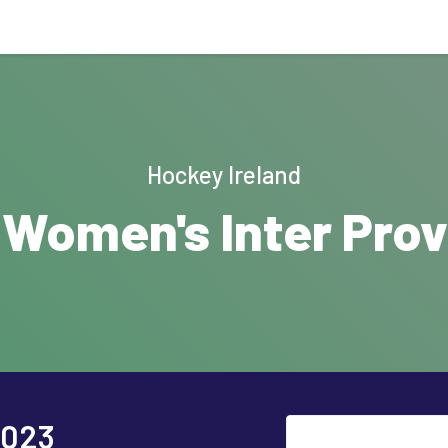
Hockey Ireland
 Women's Inter Provi
2023