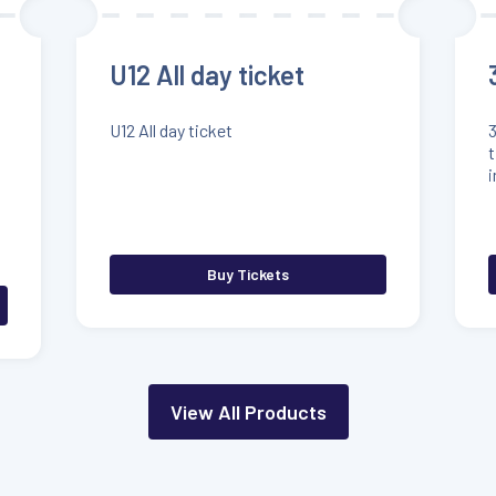
U12 All day ticket
U12 All day ticket
3
t
i
Buy Tickets
View All Products