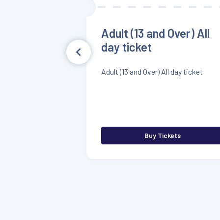
Adult (13 and Over) All
day ticket
Adult (13 and Over) All day ticket
Buy Tickets