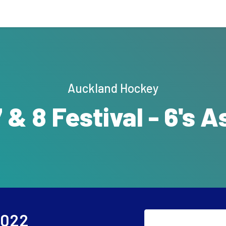
Auckland Hockey
7 & 8 Festival - 6's A
2022