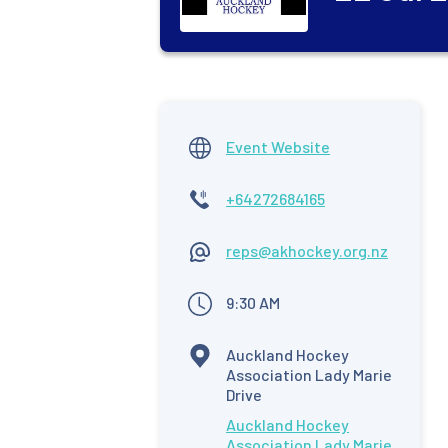
Event Website
+64272684165
reps@akhockey.org.nz
9:30 AM
Auckland Hockey
Association Lady Marie
Drive
Auckland Hockey
Association Lady Marie