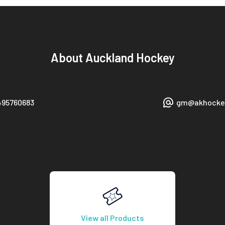
About
Auckland Hockey
495760683
gm@akhockey
View all Products