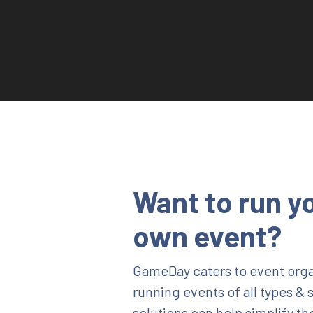
Want to run y
own event?
GameDay caters to event orga
running events of all types & 
solutions can help simplify th