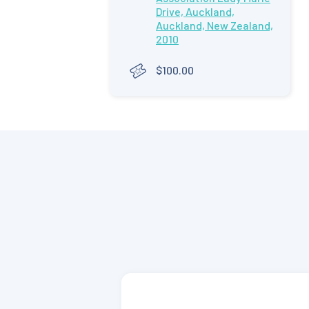
Drive, Auckland,
Auckland, New Zealand,
2010
$100.00