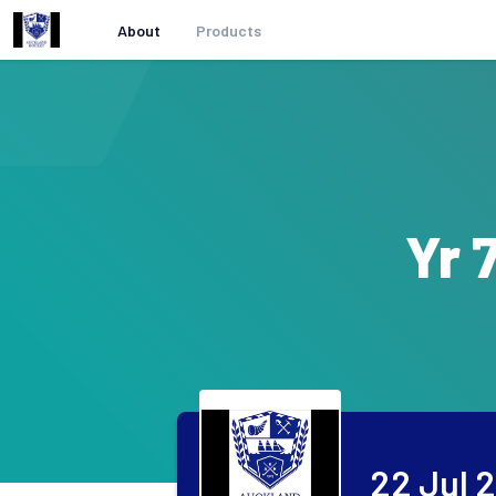
About
Products
Yr 
22 Jul 