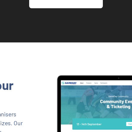
our
nisers
sizes. Our
e