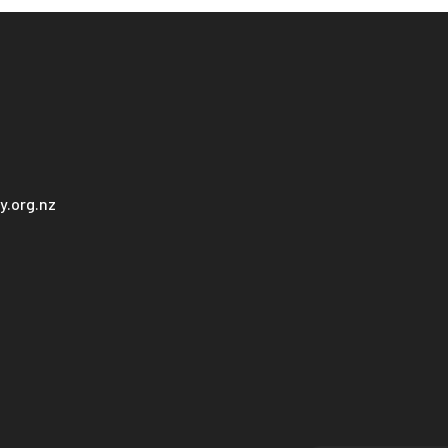
.org.nz