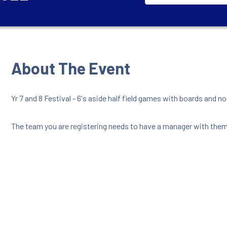
About The Event
Yr 7 and 8 Festival - 6's aside half field games with boards and n
The team you are registering needs to have a manager with them