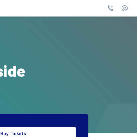
Phone
Email
side
Buy Tickets