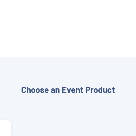
Choose an Event Product