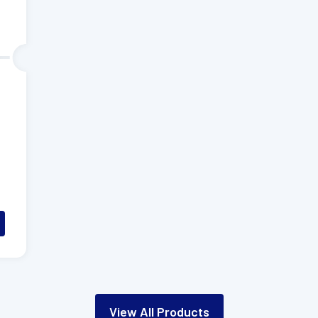
View All Products