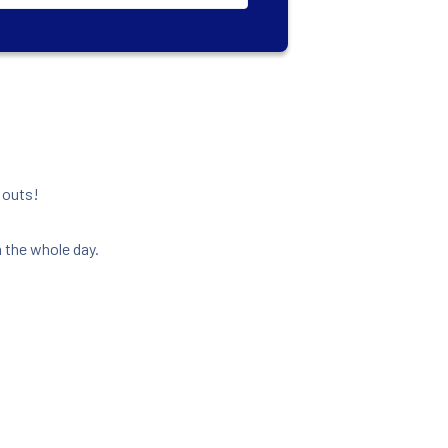
o outs!
 the whole day.