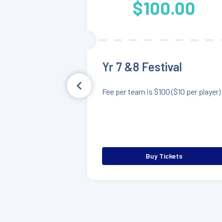
$100.00
Yr 7 &8 Festival
Fee per team is $100 ($10 per player)
Buy Tickets