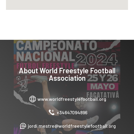
About
World Freestyle Football
Association
www.worldfreestylefootball.org
+34647094896
jordi.mestre@worldfreestylefootball.org