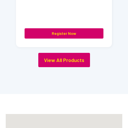
Register Now
View All Products