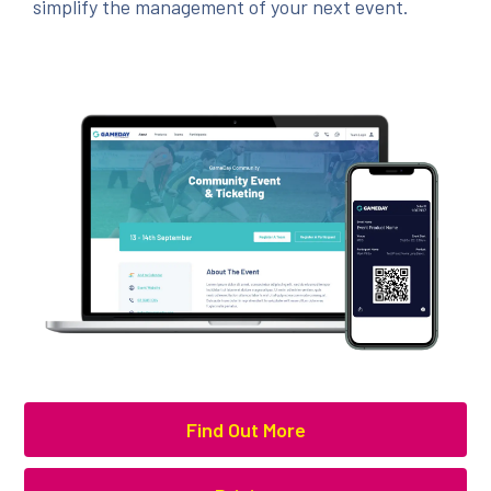
simplify the management of your next event.
Find Out More