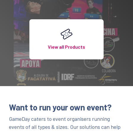
View all Products
Want to run your own event?
GameDay caters to event organisers running
events of all types & sizes. Our solutions can help