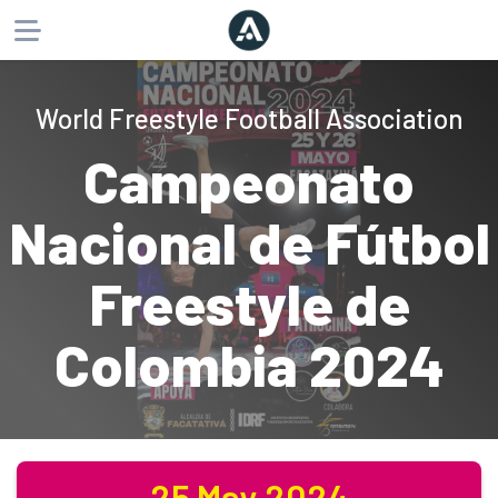
About
World Freestyle Football Association
Products
Campeonato
Website
Phone
Email
Nacional de Fútbol
Freestyle de
Colombia 2024
25 May 2024