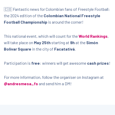
🇨🇴 Fantastic news for Colombian fans of Freestyle Football:
the 2024 edition of the
Colombian National Freestyle
Football Championship
is around the corner!
This national event, which will count for the
World Rankings
,
will take place on
May 25th
starting at
9h
at the
Simón
Bolívar Square
in the city of
Facatativá
.
Participation is
free
: winners will get awesome
cash prizes
!
For more information, follow the organiser on Instagram at
@andresmesa_fs
and send him a DM!