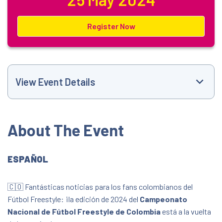
Register Now
View Event Details
Event Website
About The Event
+573118943801
ESPAÑOL
mesamessifreestyle@gmail.com
🇨🇴 Fantásticas noticias para los fans colombianos del
9:00 AM
Fútbol Freestyle: ¡la edición de 2024 del
Campeonato
Nacional de Fútbol Freestyle de Colombia
está a la vuelta