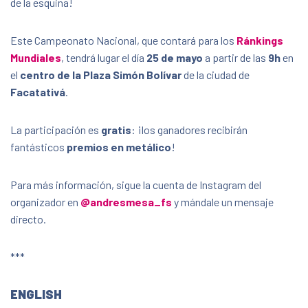
de la esquina!
Plaza Simón Bolívar
253051, Facatativá, Cundinamarca, Colombia,
253051
Este Campeonato Nacional, que contará para los
Ránkings
Mundiales
, tendrá lugar el día
25 de mayo
a partir de las
9h
en
FREE
el
centro de la Plaza Simón Bolívar
de la ciudad de
Facatativá
.
La participación es
gratis
: ¡los ganadores recibirán
fantásticos
premios en metálico
!
Para más información, sigue la cuenta de Instagram del
organizador en
@andresmesa_fs
y mándale un mensaje
directo.
***
ENGLISH