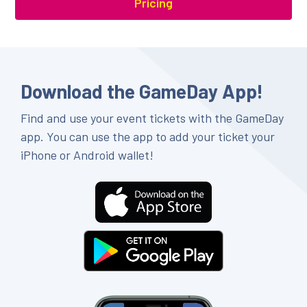
Pricing
Download the GameDay App!
Find and use your event tickets with the GameDay
app. You can use the app to add your ticket your
iPhone or Android wallet!