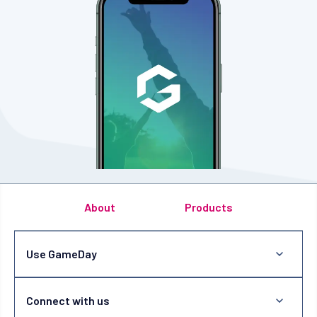
About
Products
Use GameDay
Connect with us