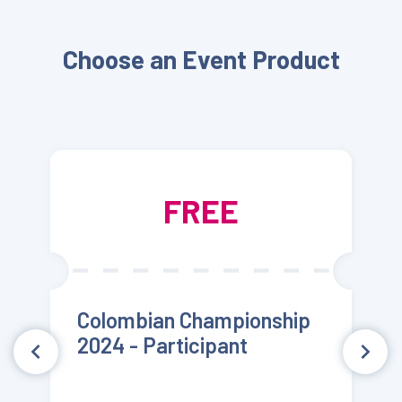
Choose an Event Product
FREE
Colombian Championship
2024 - Participant