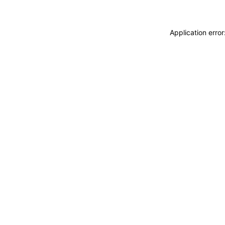
Application erro