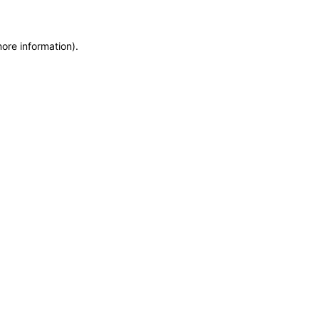
more information)
.